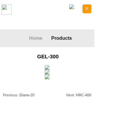
Forpack Plastic
Home
Products
GEL-300
Previous:
Diane-20
Next:
HRC-400