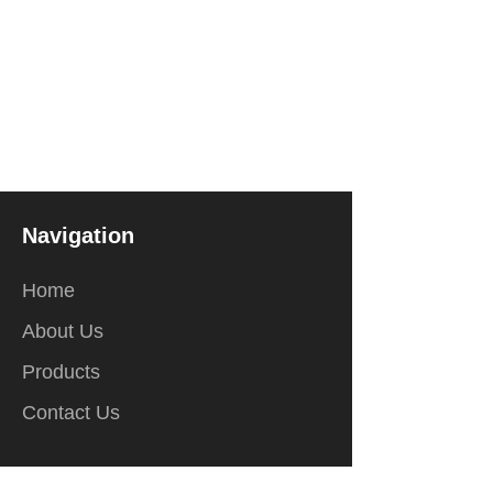
Navigation
Home
About Us
Products
Contact Us
Contact Us